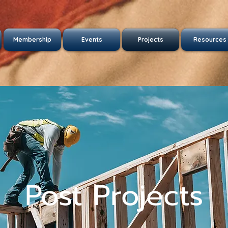
Membership
Events
Projects
Resources
Post Projects