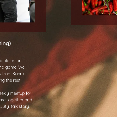
ming)
a place for
and game. We
s from Kahului
ng the rest.
weekly meetup for
me together and
uty, talk story,