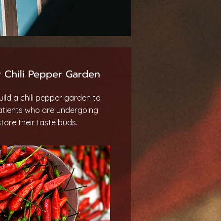
 Chili Pepper Garden
ild a chili pepper garden to
atients who are undergoing
ore their taste buds.