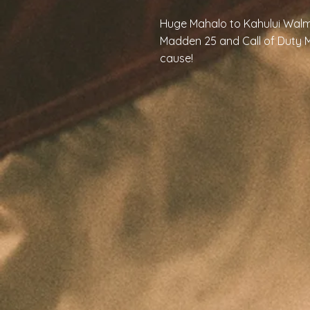
Huge Mahalo to Kahului Walm
Madden 25 and Call of Duty M
cause!