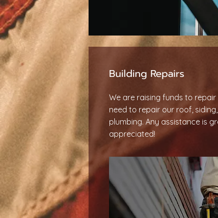
Building Repairs
We are raising funds to repair 
need to repair our roof, siding
plumbing. Any assistance is gr
appreciated!