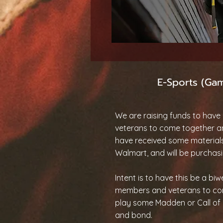
E-Sports (Ga
We are raising funds to have 
veterans to come together 
have received some material
Walmart, and will be purchasi
Intent is to have this be a bi
members and veterans to co
play some Madden or Call of D
and bond.