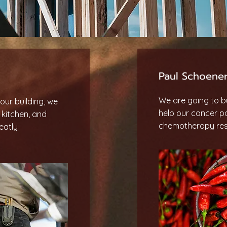
Paul Schoener
We are going to bu
our building, we
help our cancer p
, kitchen, and
chemotherapy rest
eatly