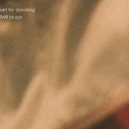
art for donating
WIII to our