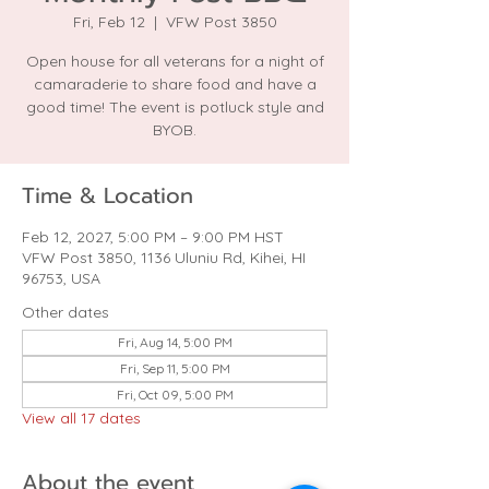
Fri, Feb 12
  |  
VFW Post 3850
Open house for all veterans for a night of
camaraderie to share food and have a
good time! The event is potluck style and
BYOB.
Time & Location
Feb 12, 2027, 5:00 PM – 9:00 PM HST
VFW Post 3850, 1136 Uluniu Rd, Kihei, HI
96753, USA
Other dates
Fri, Aug 14, 5:00 PM
Fri, Sep 11, 5:00 PM
Fri, Oct 09, 5:00 PM
View all 17 dates
About the event