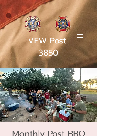
VFW Post
3850
Monthly Post BBQ