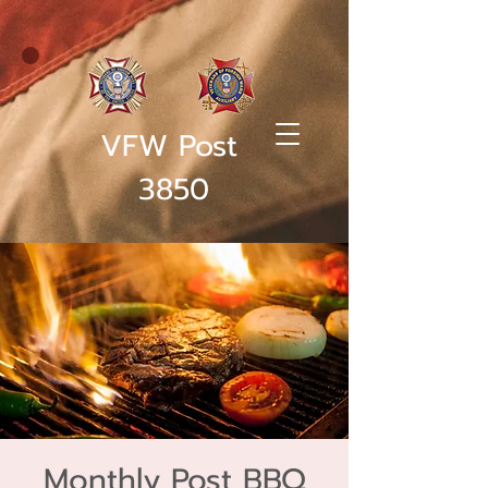
VFW Post
3850
Monthly Post BBQ