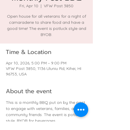
Fri, Apr 10
  |  
VFW Post 3850
Open house for all veterans for a night of
camaraderie to share food and have a
good time! The event is potluck style and
BYOB.
Time & Location
Apr 10, 2026, 5:00 PM – 9:00 PM
VFW Post 3850, 1136 Uluniu Rd, Kihei, HI
96753, USA
About the event
This is a monthly BBQ put on by the post 
to engage with veterans, families, and 
community friends. The event is potluck 
style. BYOB for beverages.