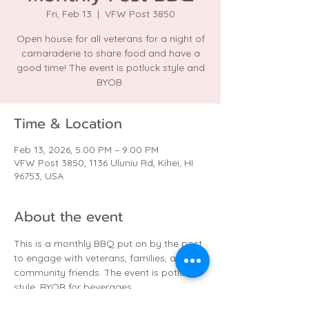
Fri, Feb 13
  |  
VFW Post 3850
Open house for all veterans for a night of
camaraderie to share food and have a
good time! The event is potluck style and
BYOB.
Time & Location
Feb 13, 2026, 5:00 PM – 9:00 PM
VFW Post 3850, 1136 Uluniu Rd, Kihei, HI
96753, USA
About the event
This is a monthly BBQ put on by the post 
to engage with veterans, families, and 
community friends. The event is potluck 
style. BYOB for beverages.