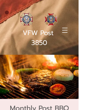
VFW Post
3850
Monthly Post BBQ