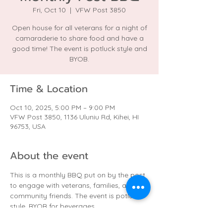
Fri, Oct 10
  |  
VFW Post 3850
Open house for all veterans for a night of
camaraderie to share food and have a
good time! The event is potluck style and
BYOB.
Time & Location
Oct 10, 2025, 5:00 PM – 9:00 PM
VFW Post 3850, 1136 Uluniu Rd, Kihei, HI
96753, USA
About the event
This is a monthly BBQ put on by the post 
to engage with veterans, families, and 
community friends. The event is potluck 
style. BYOB for beverages.