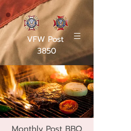
VFW Post
3850
Monthly Post BBQ