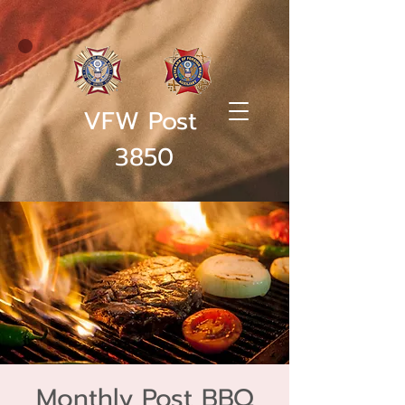
VFW Post
3850
Monthly Post BBQ