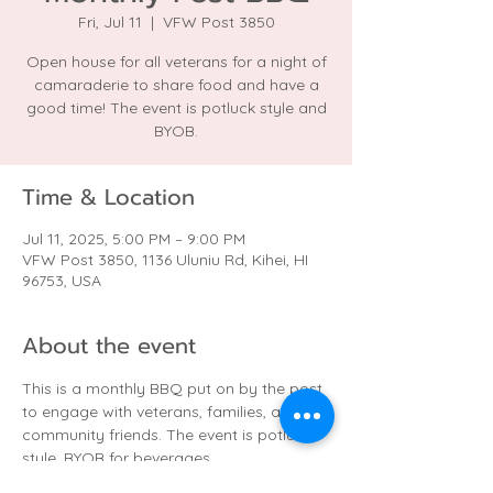
Fri, Jul 11
  |  
VFW Post 3850
Open house for all veterans for a night of
camaraderie to share food and have a
good time! The event is potluck style and
BYOB.
Time & Location
Jul 11, 2025, 5:00 PM – 9:00 PM
VFW Post 3850, 1136 Uluniu Rd, Kihei, HI
96753, USA
About the event
This is a monthly BBQ put on by the post 
to engage with veterans, families, and 
community friends. The event is potluck 
style. BYOB for beverages.