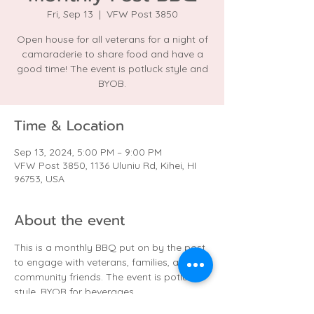
Fri, Sep 13
  |  
VFW Post 3850
Open house for all veterans for a night of
camaraderie to share food and have a
good time! The event is potluck style and
BYOB.
Time & Location
Sep 13, 2024, 5:00 PM – 9:00 PM
VFW Post 3850, 1136 Uluniu Rd, Kihei, HI
96753, USA
About the event
This is a monthly BBQ put on by the post 
to engage with veterans, families, and 
community friends. The event is potluck 
style. BYOB for beverages.