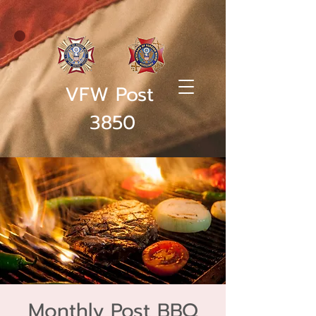
VFW Post
3850
Monthly Post BBQ