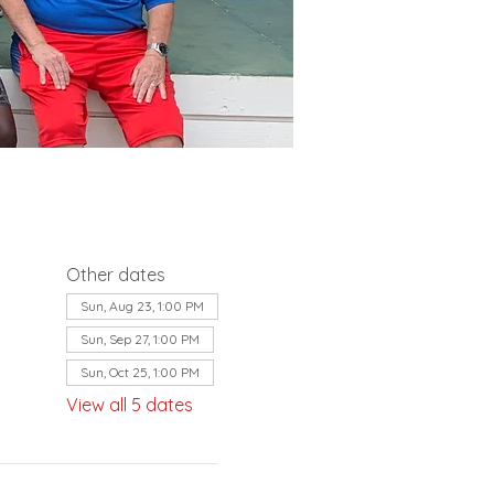
Other dates
Sun, Aug 23, 1:00 PM
Sun, Sep 27, 1:00 PM
Sun, Oct 25, 1:00 PM
View all 5 dates