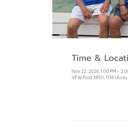
Time & Locat
Nov 22, 2026, 1:00 PM – 2:
VFW Post 3850, 1136 Uluniu 