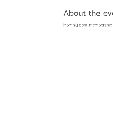
About the ev
Monthly post-membership m