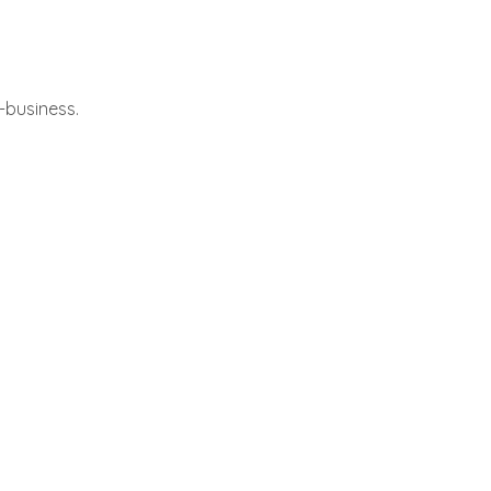
-business.