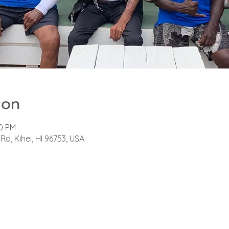
ion
00 PM
Rd, Kihei, HI 96753, USA