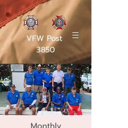
VFW Post
3850
Monthly