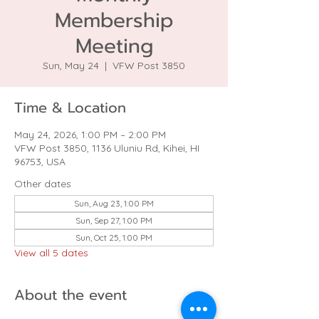
Membership
Meeting
Sun, May 24
  |  
VFW Post 3850
Time & Location
May 24, 2026, 1:00 PM – 2:00 PM
VFW Post 3850, 1136 Uluniu Rd, Kihei, HI
96753, USA
Other dates
Sun, Aug 23, 1:00 PM
Sun, Sep 27, 1:00 PM
Sun, Oct 25, 1:00 PM
View all 5 dates
About the event