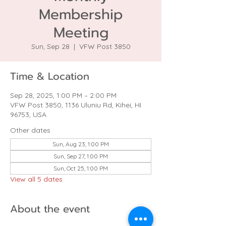
Membership
Meeting
Sun, Sep 28
  |  
VFW Post 3850
Time & Location
Sep 28, 2025, 1:00 PM – 2:00 PM
VFW Post 3850, 1136 Uluniu Rd, Kihei, HI
96753, USA
Other dates
Sun, Aug 23, 1:00 PM
Sun, Sep 27, 1:00 PM
Sun, Oct 25, 1:00 PM
View all 5 dates
About the event