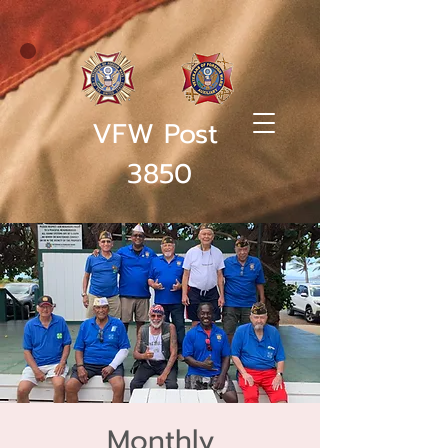
VFW Post
3850
Monthly