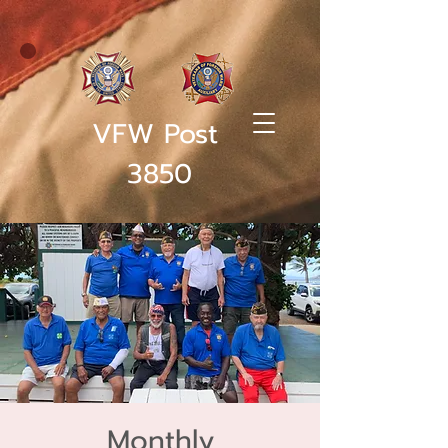
VFW Post
3850
Monthly