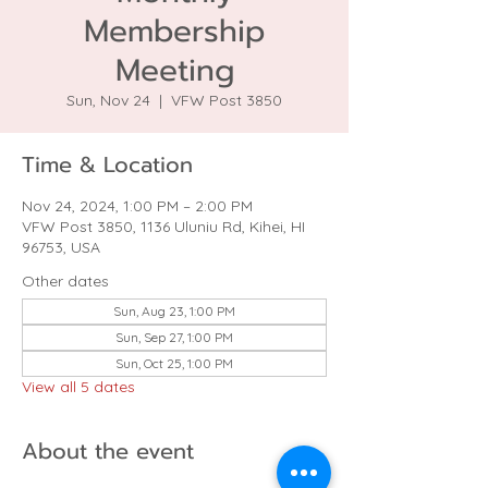
Membership
Meeting
Sun, Nov 24
  |  
VFW Post 3850
Time & Location
Nov 24, 2024, 1:00 PM – 2:00 PM
VFW Post 3850, 1136 Uluniu Rd, Kihei, HI
96753, USA
Other dates
Sun, Aug 23, 1:00 PM
Sun, Sep 27, 1:00 PM
Sun, Oct 25, 1:00 PM
View all 5 dates
About the event