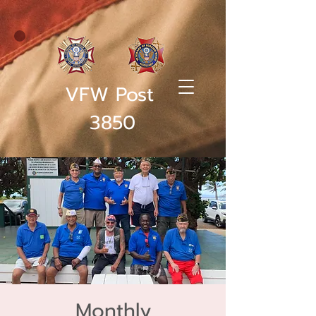
VFW Post
3850
Monthly