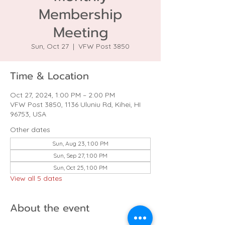
Membership
Meeting
Sun, Oct 27
  |  
VFW Post 3850
Time & Location
Oct 27, 2024, 1:00 PM – 2:00 PM
VFW Post 3850, 1136 Uluniu Rd, Kihei, HI
96753, USA
Other dates
Sun, Aug 23, 1:00 PM
Sun, Sep 27, 1:00 PM
Sun, Oct 25, 1:00 PM
View all 5 dates
About the event