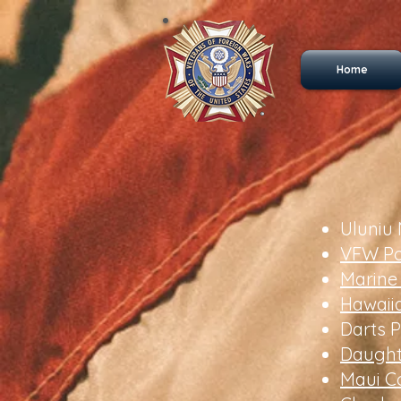
Home
Uluniu
VFW Po
Marine
Hawaii
Darts P
Daught
Maui C