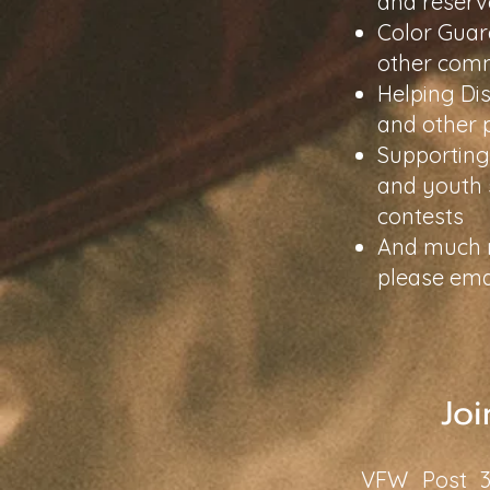
and reserv
Color Guar
other comm
Helping Dis
and other
Supporting 
and youth 
contests
And much mo
please ema
Joi
VFW Post 38