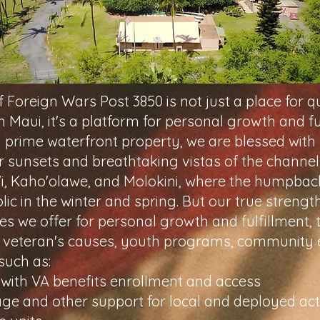
 Foreign Wars Post 3850 is not just a place for q
 Maui, it's a platform for personal growth and fu
 prime waterfront property, we are blessed with
r sunsets and breathtaking vistas of the channe
'i, Kaho'olawe, and Molokini, where the humpba
lic in the winter and spring. But our true strength 
es we offer for personal growth and fulfillment,
 veteran's causes, youth programs, community 
such as:
 with VA benefits enrollment and access
ge and other support for local and deployed act