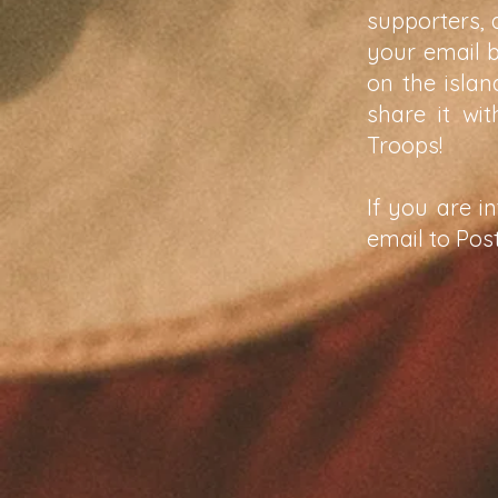
supporters, 
your email 
on the isla
share it wi
Troops!
If you are i
email to
Pos