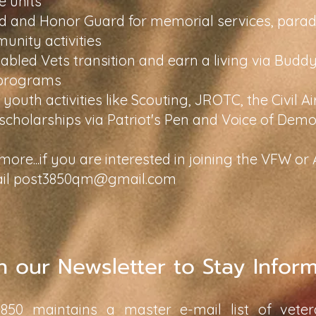
e units
d and Honor Guard for memorial services, parad
unity activities
abled Vets transition and earn a living via Budd
 programs
youth activities like Scouting, JROTC, the Civil Air
scholarships via Patriot's Pen and Voice of Dem
re...if you are interested in joining the VFW or A
il
post3850qm@gmail.com
n our Newsletter to Stay Infor
50 maintains a master e-mail list of veter