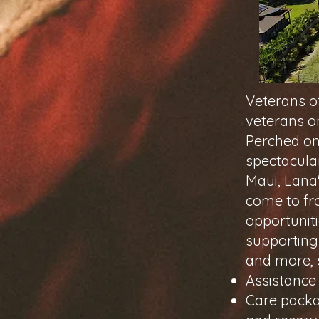
Veterans of
veterans on
Perched on
spectacula
Maui, Lana
come to fro
opportuniti
supporting
and more, 
Assistance
Care packa