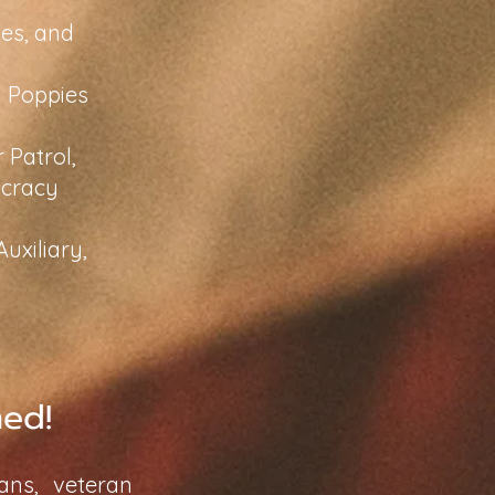
es, and
y Poppies
 Patrol,
ocracy
uxiliary,
med!
ans, veteran