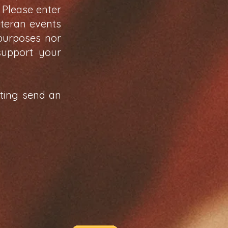
 Please enter
eteran events
 purposes nor
support your
sting send an