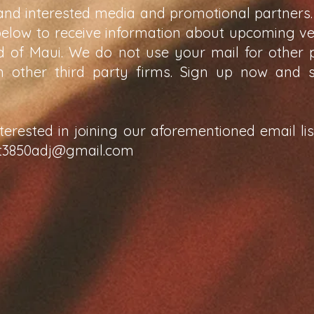
and interested media and promotional partners.
below to receive information about upcoming v
nd of Maui. We do not use your mail for other
th other third party firms. Sign up now and 
nterested in joining our aforementioned email li
t3850adj@gmail.com