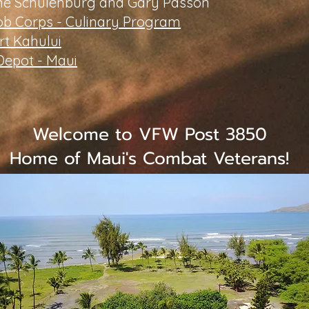
ne Schulenburg and Gary Passon
ob Corps - Culinary Program
t Kahului
epot - Maui
Welcome to VFW Post 3850
Home of Maui's Combat Veterans!