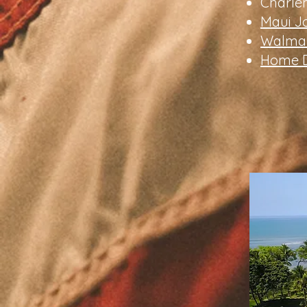
Charle
Maui J
Walmar
Home D