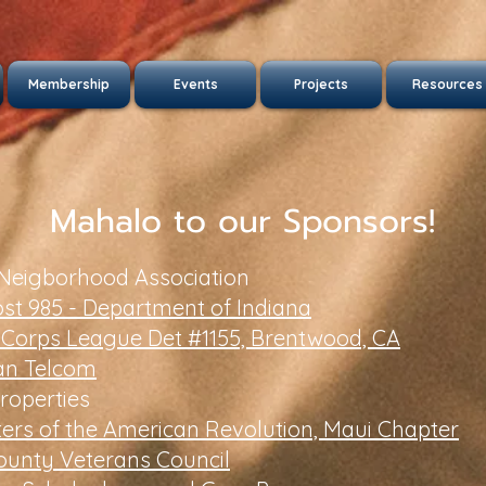
Membership
Events
Projects
Resources
Mahalo to our Sponsors!
 Neigborhood Association
st 985 - Department of Indiana
 Corps League Det #1155, Brentwood, CA
an Telcom
roperties
ers of the American Revolution, Maui Chapter
ounty Veterans Council