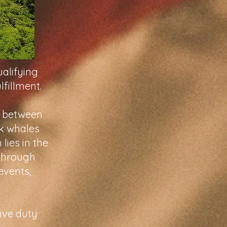
ualifying
lfillment.
l between
ck whales
lies in the
 through
events,
ive duty